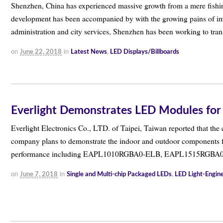
Shenzhen, China has experienced massive growth from a mere fishing
development has been accompanied by with the growing pains of imb
administration and city services, Shenzhen has been working to tr
on
in
June 22, 2018
Latest News
,
LED Displays/Billboards
Everlight Demonstrates LED Modules for
Everlight Electronics Co., LTD. of Taipei, Taiwan reported that the
company plans to demonstrate the indoor and outdoor components f
performance including EAPL1010RGBA0-ELB, EAPL1515RGBA
on
in
June 7, 2018
Single and Multi-chip Packaged LEDs
,
LED Light-Engi