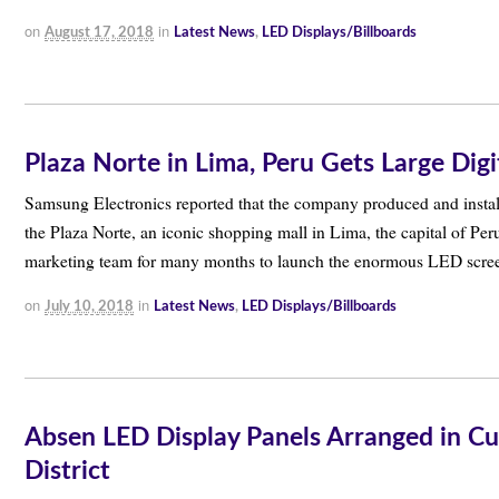
on
in
August 17, 2018
Latest News
,
LED Displays/Billboards
Plaza Norte in Lima, Peru Gets Large Dig
Samsung Electronics reported that the company produced and insta
the Plaza Norte, an iconic shopping mall in Lima, the capital of P
marketing team for many months to launch the enormous LED scr
on
in
July 10, 2018
Latest News
,
LED Displays/Billboards
Absen LED Display Panels Arranged in Cu
District