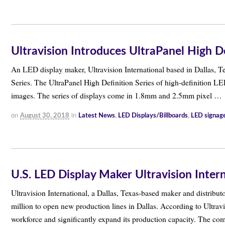
Ultravision Introduces UltraPanel High De
An LED display maker, Ultravision International based in Dallas, T
Series. The UltraPanel High Definition Series of high-definition LED
images. The series of displays come in 1.8mm and 2.5mm pixel …
on
in
August 30, 2018
Latest News
,
LED Displays/Billboards
,
LED signag
U.S. LED Display Maker Ultravision Inter
Ultravision International, a Dallas, Texas-based maker and distribu
million to open new production lines in Dallas. According to Ultravi
workforce and significantly expand its production capacity. The c