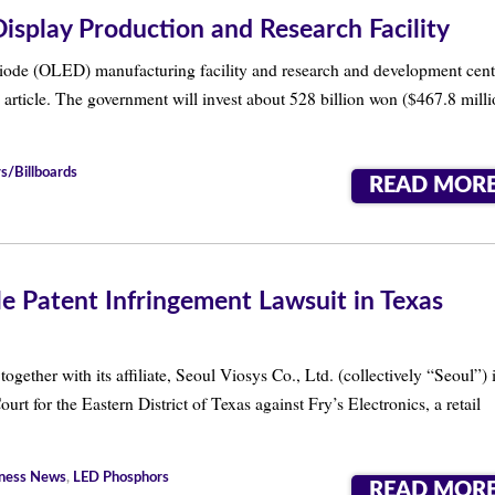
play Production and Research Facility
iode (OLED) manufacturing facility and research and development cent
ticle. The government will invest about 528 billion won ($467.8 milli
s/Billboards
READ MOR
e Patent Infringement Lawsuit in Texas
her with its affiliate, Seoul Viosys Co., Ltd. (collectively “Seoul”) i
ourt for the Eastern District of Texas against Fry’s Electronics, a retail
ness News
,
LED Phosphors
READ MOR