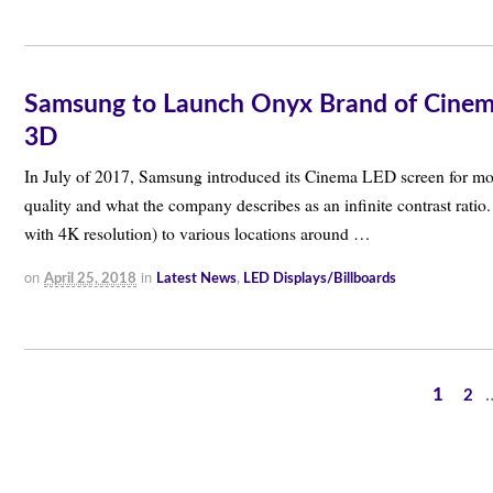
Samsung to Launch Onyx Brand of Cinema 
3D
In July of 2017, Samsung introduced its Cinema LED screen for mo
quality and what the company describes as an infinite contrast rat
with 4K resolution) to various locations around …
on
in
April 25, 2018
Latest News
,
LED Displays/Billboards
1
2