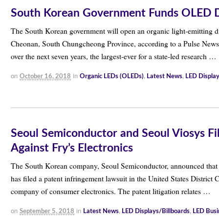
South Korean Government Funds OLED Dis
The South Korean government will open an organic light-emitting d
Cheonan, South Chungcheong Province, according to a Pulse News ar
over the next seven years, the largest-ever for a state-led research …
on
in
October 16, 2018
Organic LEDs (OLEDs)
,
Latest News
,
LED Display
Seoul Semiconductor and Seoul Viosys Fil
Against Fry’s Electronics
The South Korean company, Seoul Semiconductor, announced that toget
has filed a patent infringement lawsuit in the United States District C
company of consumer electronics. The patent litigation relates …
on
in
September 5, 2018
Latest News
,
LED Displays/Billboards
,
LED Busi