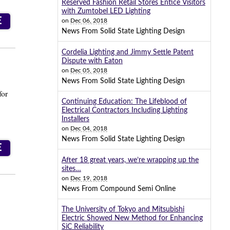
Reserved Fashion Retail Stores Entice Visitors
with Zumtobel LED Lighting
E
on
Dec 06, 2018
News From Solid State Lighting Design
Cordelia Lighting and Jimmy Settle Patent
Dispute with Eaton
on
Dec 05, 2018
News From Solid State Lighting Design
for
Continuing Education: The Lifeblood of
Electrical Contractors Including Lighting
Installers
on
Dec 04, 2018
News From Solid State Lighting Design
E
After 18 great years, we’re wrapping up the
sites…
on
Dec 19, 2018
News From Compound Semi Online
The University of Tokyo and Mitsubishi
Electric Showed New Method for Enhancing
SiC Reliability