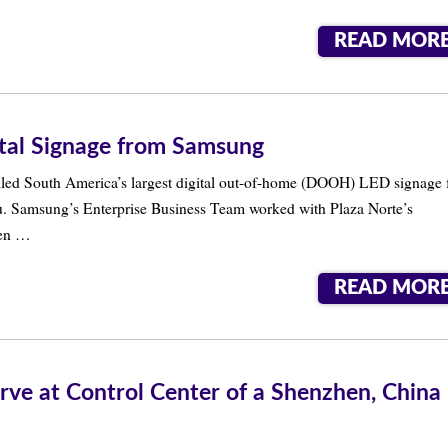
READ MOR
ital Signage from Samsung
lled South America’s largest digital out-of-home (DOOH) LED signage 
eru. Samsung’s Enterprise Business Team worked with Plaza Norte’s
een …
READ MOR
rve at Control Center of a Shenzhen, China