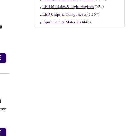
LED Modules & Light Engines
(521)
LED Chips & Components
(1,167)
Equipment & Materials
(448)
ng
E
l
tory
E