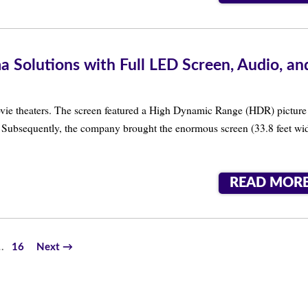
Solutions with Full LED Screen, Audio, an
vie theaters. The screen featured a High Dynamic Range (HDR) picture
io. Subsequently, the company brought the enormous screen (33.8 feet wi
READ MOR
…
16
Next →