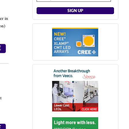
er in
on)
E
t
E