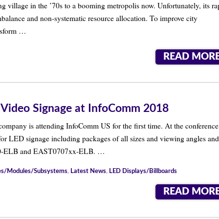
 village in the ’70s to a booming metropolis now. Unfortunately, its ra
alance and non-systematic resource allocation. To improve city
ansform …
READ MOR
 Video Signage at InfoComm 2018
 company is attending InfoComm US for the first time. At the conference
or LED signage including packages of all sizes and viewing angles and
0-ELB and EAST0707xx-ELB. …
nes/Modules/Subsystems
,
Latest News
,
LED Displays/Billboards
READ MOR