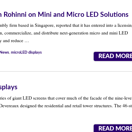
th Rohinni on Mini and Micro LED Solutions
bly firm based in Singapore, reported that it has entered into a licensi
n, commercialize, and distribute next-generation micro and mini LED
cy and reduce …
 News
,
microLED displays
READ MOR
splays
es of giant LED screens that cover much of the facade of the nine-leve
Devereaux designed the residential and retail tower structures. The 46-s
READ MOR