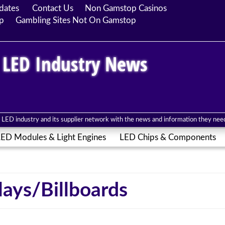
dates
Contact Us
Non Gamstop Casinos
p
Gambling Sites Not On Gamstop
 LED Industry News
LED industry and its supplier network with the news and information they need 
ED Modules & Light Engines
LED Chips & Components
ays/Billboards