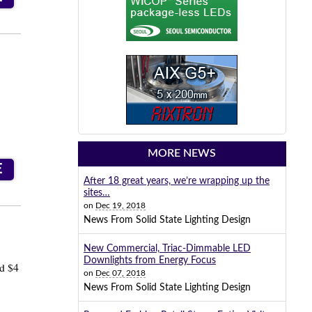
MORE NEWS
E
After 18 great years, we’re wrapping up the
sites…
on
Dec 19, 2018
News From Solid State Lighting Design
New Commercial, Triac-Dimmable LED
Downlights from Energy Focus
ed $4
on
Dec 07, 2018
News From Solid State Lighting Design