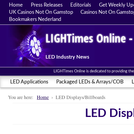
Home
Press Releases
Editorials
Get Weekly Up
UK Casinos Not On Gamstop
Casinos Not On Gamsto
Bookmakers Nederland
LIGHTimes Online -
LED Industry News
LIGHTimes Online is dedicated to providing the 
LED Applications
Packaged LEDs & Arrays/COB
L
You are here:
Home
›
LED Displays/Billboards
LED Displ