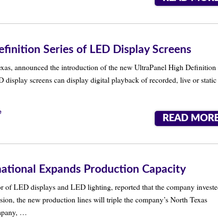
finition Series of LED Display Screens
exas, announced the introduction of the new UltraPanel High Definition
 display screens can display digital playback of recorded, live or static
e
READ MOR
national Expands Production Capacity
tor of LED displays and LED lighting, reported that the company invest
sion, the new production lines will triple the company’s North Texas
ompany, …