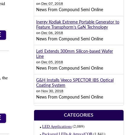
pid
on
Dec 07, 2018
News From Compound Semi Online
Inergy Kodiak Extreme Portable Generator to
Feature Transphorm’s GaN Technology
on
Dec 06, 2018
E
News From Compound Semi Online
Leti Extends 300mm Silicon-based Wafer
Line
on
Dec 05, 2018
News From Compound Semi Online
, the
G&H Installs Veeco SPECTOR IBS Optical
Coating System
on
Nov 30, 2018
News From Compound Semi Online
CATEGORIES
E
LED Applications
(2,089)
Packaged LEDs & Arrays/COB
(1,841)