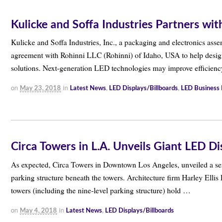
Kulicke and Soffa Industries Partners wi
Kulicke and Soffa Industries, Inc., a packaging and electronics assem
agreement with Rohinni LLC (Rohinni) of Idaho, USA to help desig
solutions. Next-generation LED technologies may improve efficien
on
in
May 23, 2018
Latest News
,
LED Displays/Billboards
,
LED Business
Circa Towers in L.A. Unveils Giant LED Di
As expected, Circa Towers in Downtown Los Angeles, unveiled a seri
parking structure beneath the towers. Architecture firm Harley Ellis 
towers (including the nine-level parking structure) hold …
on
in
May 4, 2018
Latest News
,
LED Displays/Billboards