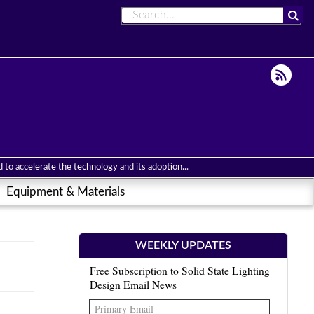
to accelerate the technology and its adoption...
Equipment & Materials
WEEKLY UPDATES
Free Subscription to Solid State Lighting
Design Email News