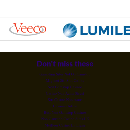
Don't miss these
Gambling Sites Not On Gamstop
Migliori Siti Slot Online
Non Gamstop Casinos
Casino Non Aams Sicuri
Siti Casino Non Aams
Casinos Online
Best Non Gamstop Casinos
Non Gamstop Casino Sites UK
Meilleur Casino En Ligne