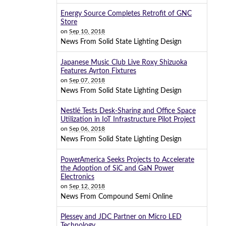
Energy Source Completes Retrofit of GNC
Store
on
Sep 10, 2018
News From Solid State Lighting Design
Japanese Music Club Live Roxy Shizuoka
Features Ayrton Fixtures
on
Sep 07, 2018
News From Solid State Lighting Design
Nestlé Tests Desk-Sharing and Office Space
Utilization in IoT Infrastructure Pilot Project
on
Sep 06, 2018
News From Solid State Lighting Design
PowerAmerica Seeks Projects to Accelerate
the Adoption of SiC and GaN Power
Electronics
on
Sep 12, 2018
News From Compound Semi Online
Plessey and JDC Partner on Micro LED
Technology