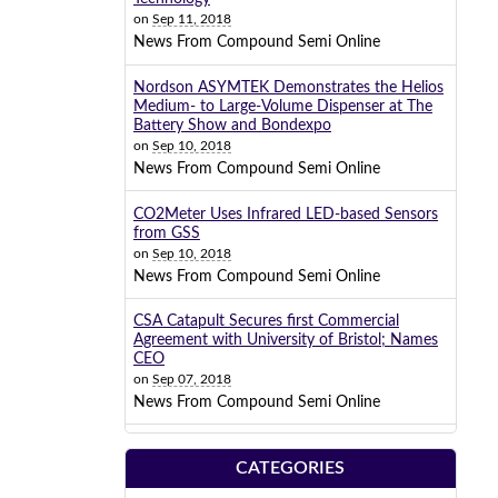
on
Sep 11, 2018
News From Compound Semi Online
Nordson ASYMTEK Demonstrates the Helios
Medium- to Large-Volume Dispenser at The
Battery Show and Bondexpo
on
Sep 10, 2018
News From Compound Semi Online
CO2Meter Uses Infrared LED-based Sensors
from GSS
on
Sep 10, 2018
News From Compound Semi Online
CSA Catapult Secures first Commercial
Agreement with University of Bristol; Names
CEO
on
Sep 07, 2018
News From Compound Semi Online
CATEGORIES