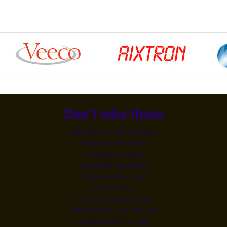
Don't miss these
Gambling Sites Not On Gamstop
Migliori Siti Slot Online
Non Gamstop Casinos
Casino Non Aams Sicuri
Siti Casino Non Aams
Casinos Online
Best Non Gamstop Casinos
Non Gamstop Casino Sites UK
Meilleur Casino En Ligne