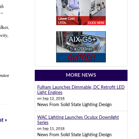
th
!”
lker,
rity,
butor
MORE NEWS
Fulham Launches Dimmable, DC Retrofit LED
Light Engines
on
Sep 12, 2018
News From Solid State Lighting Design
WAC Lighting Launches Oculux Downlight
t »
Series
on
Sep 11, 2018
News From Solid State Lighting Design