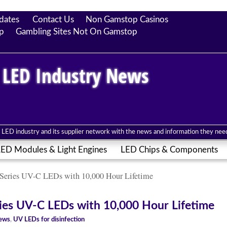
dates
Contact Us
Non Gamstop Casinos
p
Gambling Sites Not On Gamstop
 LED Industry News
LED industry and its supplier network with the news and information they need 
ED Modules & Light Engines
LED Chips & Components
eries UV-C LEDs with 10,000 Hour Lifetime
es UV-C LEDs with 10,000 Hour Lifetime
News
,
UV LEDs for disinfection