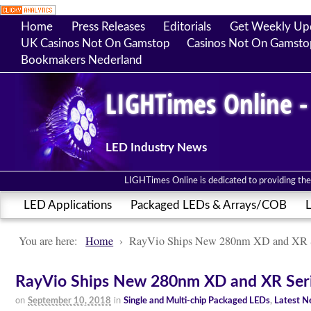
Home
Press Releases
Editorials
Get Weekly Up
UK Casinos Not On Gamstop
Casinos Not On Gamsto
Bookmakers Nederland
LIGHTimes Online -
LED Industry News
LIGHTimes Online is dedicated to providing the 
LED Applications
Packaged LEDs & Arrays/COB
L
You are here:
Home
›
RayVio Ships New 280nm XD and XR S
RayVio Ships New 280nm XD and XR Seri
on
in
September 10, 2018
Single and Multi-chip Packaged LEDs
,
Latest 