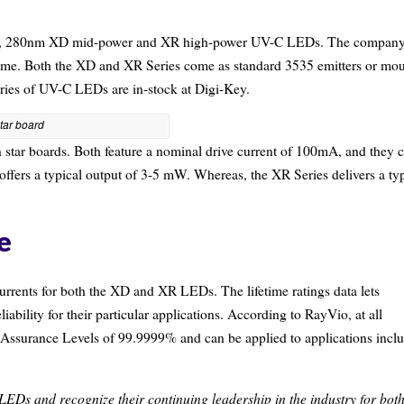
 new, 280nm XD mid-power and XR high-power UV-C LEDs.
The compan
time. Both the XD and XR Series come as standard 3535 emitters or mo
eries of UV-C LEDs are in-stock at Digi-Key.
tar board
 star boards. Both feature a nominal drive current of 100mA, and they 
 offers a typical output of 3-5 mW. Whereas, the XR Series delivers a ty
e
currents for both the XD and XR LEDs. The lifetime ratings data lets
iability for their particular applications. According to RayVio, at all
y Assurance Levels of 99.9999% and can be applied to applications incl
EDs and recognize their continuing leadership in the industry for bot