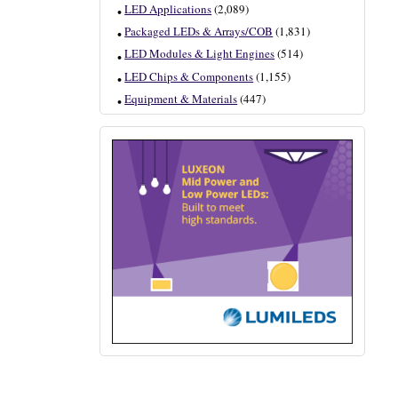
LED Applications
(2,089)
Packaged LEDs & Arrays/COB
(1,831)
LED Modules & Light Engines
(514)
LED Chips & Components
(1,155)
Equipment & Materials
(447)