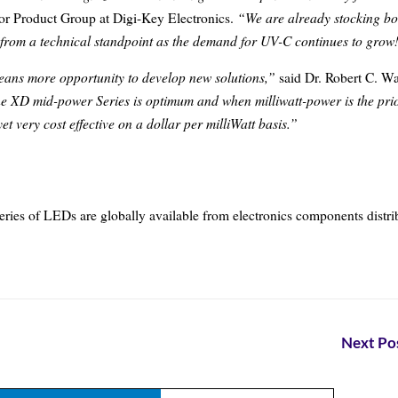
“We are already stocking bo
r Product Group at Digi-Key Electronics.
from a technical standpoint as the demand for UV-C continues to grow
eans more opportunity to develop new solutions,”
said Dr. Robert C. Wa
the XD mid-power Series is optimum and when milliwatt-power is the prio
et very cost effective on a dollar per milliWatt basis.”
ies of LEDs are globally available from electronics components distri
Next Pos