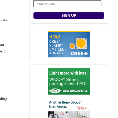
y
unted
can
pical
uding
h