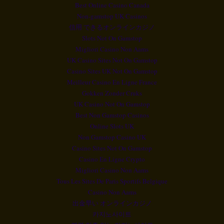
Best Online Casino Canada
Non-gamstop UK Casinos
信用 できるオンラインカジノ
Slots Not On Gamstop
Migliori Casino Non Aams
UK Casino Sites Not On Gamstop
Casino Sites UK Not On Gamstop
Meilleur Casino En Ligne France
Gokken Zonder Cruks
UK Casino Not On Gamstop
Best Non Gamstop Casinos
Online Slots UK
Non Gamstop Casino UK
Casino Sites Not On Gamstop
Casino En Ligne Crypto
Migliori Casino Non Aams
Tous Les Sites De Paris Sportifs Belgique
Casino Non Aams
出金早い オンラインカジノ
카지노사이트