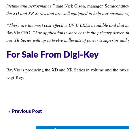
lifetime and performance,”
said Nick Olson, manager, Semiconducto
the XD and XR Series and are well equipped to help our customers 
“These are the most cost-effective UV-C LEDs available and that m
“For applications where cost is the primary driver, 
RayVio CEO.
our XR Series with up to twelve milliwatts of power is superior and y
For Sale From Digi-Key
RayVio is producing the XD and XR Series in volume and the two ser
Digi-Key.
« Previous Post