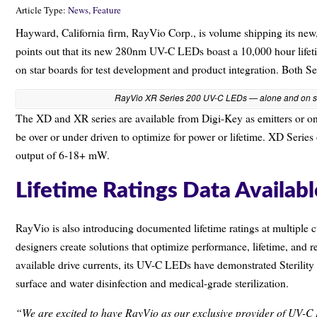
Article Type:
News,
Feature
Hayward, California firm, RayVio Corp., is volume shipping its
points out that its new 280nm UV-C LEDs boast a 10,000 hour life
on star boards for test development and product integration. Both S
RayVio XR Series 200 UV-C LEDs — alone and on s
The XD and XR series are available from Digi-Key as emitters or on
be over or under driven to optimize for power or lifetime. XD Series
output of 6-18+ mW.
Lifetime Ratings Data Availabl
RayVio is also introducing documented lifetime ratings at multiple 
designers create solutions that optimize performance, lifetime, and rel
available drive currents, its UV-C LEDs have demonstrated Sterilit
surface and water disinfection and medical-grade sterilization.
“We are excited to have RayVio as our exclusive provider of UV-C L