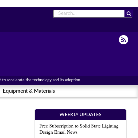
to accelerate the technology and its adoption...
Equipment & Materials
WEEKLY UPDATES
Free Subscription to Solid State Lighting
Design Email News