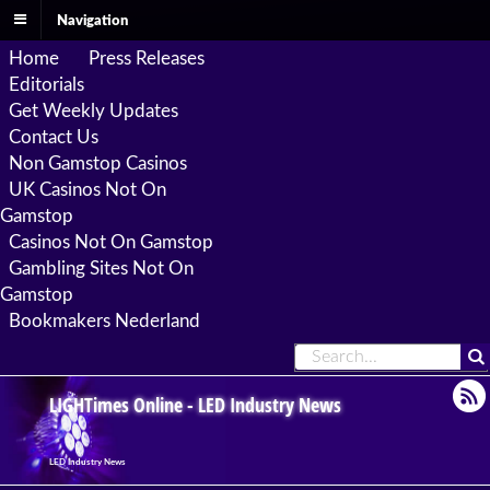
Navigation
Home
Press Releases
Editorials
Get Weekly Updates
Contact Us
Non Gamstop Casinos
UK Casinos Not On
Gamstop
Casinos Not On Gamstop
Gambling Sites Not On
Gamstop
Bookmakers Nederland
LIGHTimes Online - LED Industry News
LED Industry News