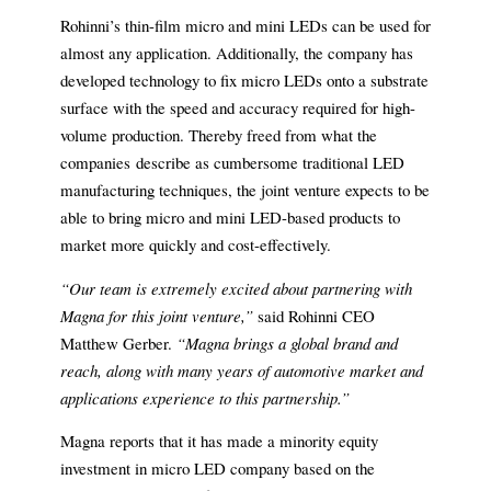
Rohinni’s thin-film micro and mini LEDs can be used for
almost any application. Additionally, the company has
developed technology to fix micro LEDs onto a substrate
surface with the speed and accuracy required for high-
volume production. Thereby freed from what the
companies describe as cumbersome traditional LED
manufacturing techniques, the joint venture expects to be
able to bring micro and mini LED-based products to
market more quickly and cost-effectively.
“Our team is extremely excited about partnering with
Magna for this joint venture,”
said Rohinni CEO
Matthew Gerber.
“Magna brings a global brand and
reach, along with many years of automotive market and
applications experience to this partnership.”
Magna reports that it has made a minority equity
investment in micro LED company based on the