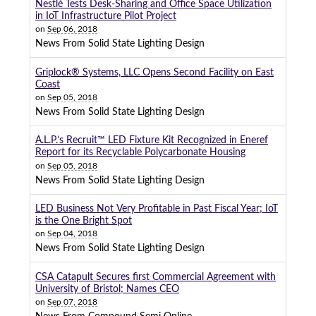
Nestlé Tests Desk-Sharing and Office Space Utilization
in IoT Infrastructure Pilot Project
on
Sep 06, 2018
News From Solid State Lighting Design
Griplock® Systems, LLC Opens Second Facility on East
Coast
on
Sep 05, 2018
News From Solid State Lighting Design
A.L.P.’s Recruit™ LED Fixture Kit Recognized in Eneref
Report for its Recyclable Polycarbonate Housing
on
Sep 05, 2018
News From Solid State Lighting Design
LED Business Not Very Profitable in Past Fiscal Year; IoT
is the One Bright Spot
on
Sep 04, 2018
News From Solid State Lighting Design
CSA Catapult Secures first Commercial Agreement with
University of Bristol; Names CEO
on
Sep 07, 2018