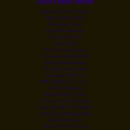
Don't miss these
Gambling Sites Not On Gamstop
Migliori Siti Slot Online
Non Gamstop Casinos
Casino Non Aams Sicuri
Siti Casino Non Aams
Casinos Online
Best Non Gamstop Casinos
Non Gamstop Casino Sites UK
Meilleur Casino En Ligne
Best Online Casino Canada
Non-gamstop UK Casinos
信用 できるオンラインカジノ
Slots Not On Gamstop
Migliori Casino Non Aams
UK Casino Sites Not On Gamstop
Casino Sites UK Not On Gamstop
Meilleur Casino En Ligne France
Gokken Zonder Cruks
UK Casino Not On Gamstop