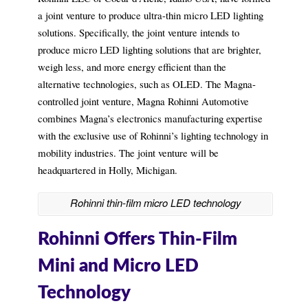
a joint venture to produce ultra-thin micro LED lighting
solutions. Specifically, the joint venture intends to
produce micro LED lighting solutions that are brighter,
weigh less, and more energy efficient than the
alternative technologies, such as OLED. The Magna-
controlled joint venture, Magna Rohinni Automotive
combines Magna’s electronics manufacturing expertise
with the exclusive use of Rohinni’s lighting technology in
mobility industries. The joint venture will be
headquartered in Holly, Michigan.
Rohinni thin-film micro LED technology
Rohinni Offers Thin-Film
Mini and Micro LED
Technology