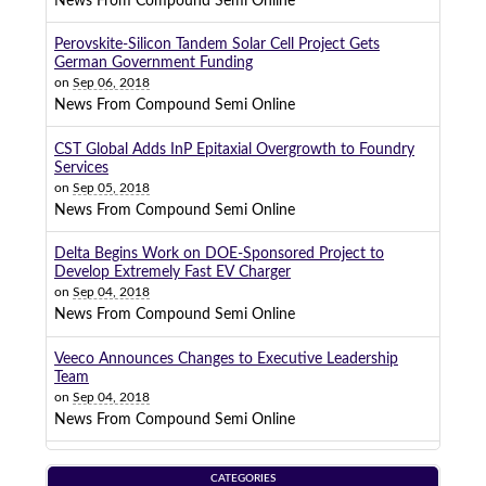
News From Compound Semi Online
Perovskite-Silicon Tandem Solar Cell Project Gets
German Government Funding
on
Sep 06, 2018
News From Compound Semi Online
CST Global Adds InP Epitaxial Overgrowth to Foundry
Services
on
Sep 05, 2018
News From Compound Semi Online
Delta Begins Work on DOE-Sponsored Project to
Develop Extremely Fast EV Charger
on
Sep 04, 2018
News From Compound Semi Online
Veeco Announces Changes to Executive Leadership
Team
on
Sep 04, 2018
News From Compound Semi Online
CATEGORIES