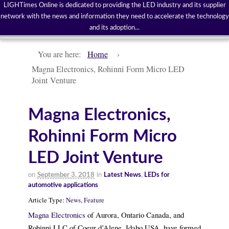
LIGHTimes Online is dedicated to providing the LED industry and its supplier
network with the news and information they need to accelerate the technology
and its adoption...
You are here:
Home
›
Magna Electronics, Rohinni Form Micro LED
Joint Venture
Magna Electronics,
Rohinni Form Micro
LED Joint Venture
on
in
September 3, 2018
Latest News
,
LEDs for
automotive applications
Article Type:
News,
Feature
Magna Electronics
of Aurora, Ontario Canada, and
Rohinni LLC of Coeur d’Alene, Idaho USA, have formed