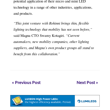
potential application of their micro and mini LED
technology in a range of other industries, applications,
and products.
“This joint venture with Rohinni brings thin, flexible
lighting technology that mobility has not seen before,”
said Magna CTO Swamy Kotagiri.
“Current
automakers, new mobility companies, other lighting
suppliers, and Magna’s own product groups all stand to
benefit from this collaboration.”
« Previous Post
Next Post »