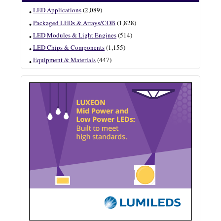
LED Applications
(2,089)
Packaged LEDs & Arrays/COB
(1,828)
LED Modules & Light Engines
(514)
LED Chips & Components
(1,155)
Equipment & Materials
(447)