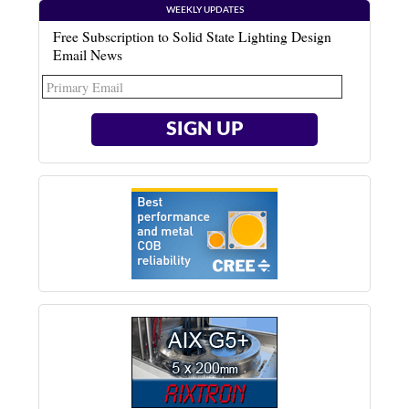
WEEKLY UPDATES
Free Subscription to Solid State Lighting Design
Email News