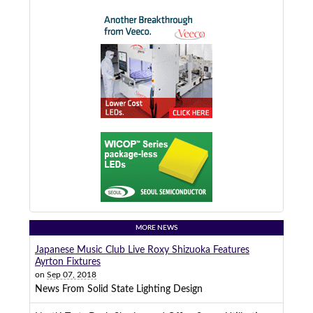
MORE NEWS
Japanese Music Club Live Roxy Shizuoka Features
Ayrton Fixtures
on
Sep 07, 2018
News From Solid State Lighting Design