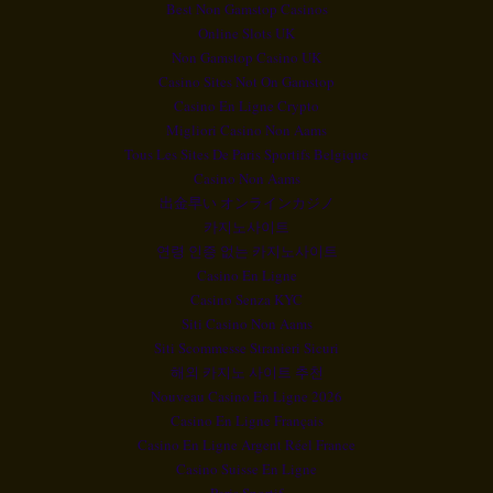
Best Non Gamstop Casinos
Online Slots UK
Non Gamstop Casino UK
Casino Sites Not On Gamstop
Casino En Ligne Crypto
Migliori Casino Non Aams
Tous Les Sites De Paris Sportifs Belgique
Casino Non Aams
出金早い オンラインカジノ
카지노사이트
연령 인증 없는 카지노사이트
Casino En Ligne
Casino Senza KYC
Siti Casino Non Aams
Siti Scommesse Stranieri Sicuri
해외 카지노 사이트 추천
Nouveau Casino En Ligne 2026
Casino En Ligne Français
Casino En Ligne Argent Réel France
Casino Suisse En Ligne