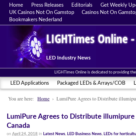
Home
Press Releases
Editorials
Get Weekly Up
UK Casinos Not On Gamstop
Casinos Not On Gamsto
Bookmakers Nederland
LIGHTimes Online -
LED Industry News
LIGHTimes Online is dedicated to providing the 
LED Applications
Packaged LEDs & Arrays/COB
L
You are here:
Home
›
LumiPure Agrees to Distribute illumipu
LumiPure Agrees to Distribute illumipure 
Canada
on
in
April 24, 2018
Latest News
,
LED Business News
,
LEDs for horticult