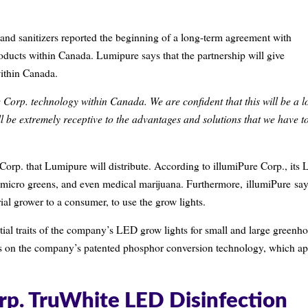
 and sanitizers reported the beginning of a long-term agreement with
roducts within Canada. Lumipure says that the partnership will give
ithin Canada.
e Corp. technology within Canada. We are confident that this will be a l
l be extremely receptive to the advantages and solutions that we have t
orp. that Lumipure will distribute. According to illumiPure Corp., its
ts, micro greens, and even medical marijuana. Furthermore, illumiPure sa
rial grower to a consumer, to use the grow lights.
ntial traits of the company’s LED grow lights for small and large greenh
ucts on the company’s patented phosphor conversion technology, which ap
orp. TruWhite LED Disinfection