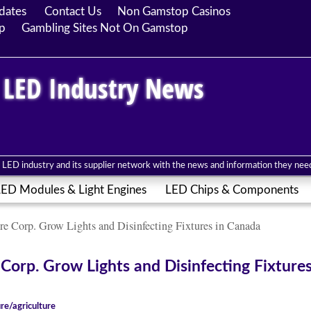
dates
Contact Us
Non Gamstop Casinos
p
Gambling Sites Not On Gamstop
 LED Industry News
LED industry and its supplier network with the news and information they need 
ED Modules & Light Engines
LED Chips & Components
re Corp. Grow Lights and Disinfecting Fixtures in Canada
Corp. Grow Lights and Disinfecting Fixtures
ure/agriculture