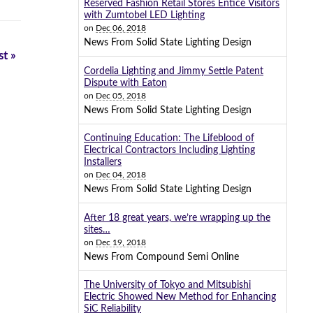
Reserved Fashion Retail Stores Entice Visitors
with Zumtobel LED Lighting
on
Dec 06, 2018
News From Solid State Lighting Design
t »
Cordelia Lighting and Jimmy Settle Patent
Dispute with Eaton
on
Dec 05, 2018
News From Solid State Lighting Design
Continuing Education: The Lifeblood of
Electrical Contractors Including Lighting
Installers
on
Dec 04, 2018
News From Solid State Lighting Design
After 18 great years, we’re wrapping up the
sites…
on
Dec 19, 2018
News From Compound Semi Online
The University of Tokyo and Mitsubishi
Electric Showed New Method for Enhancing
SiC Reliability