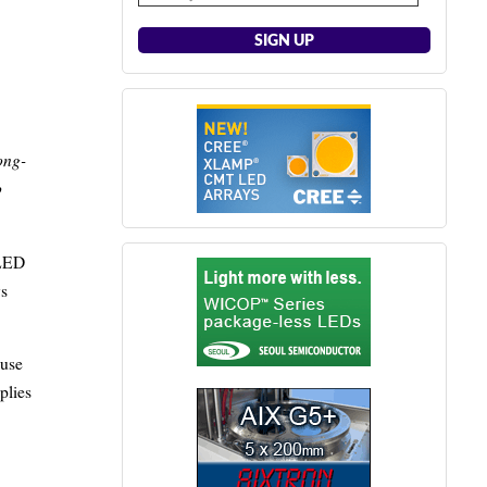
ong-
o
 LED
ys
ouse
plies