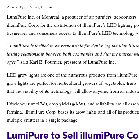
Article Type:
News,
Feature
LumiPure Inc. of Montreal, a producer of air purifiers, deodorizers,
illumiPure Corp. for the distribution of illumiPure’s LED lighting p
businesses and consumers access to illumiPure’s LED technology w
“LumiPure is thrilled to be responsible for deploying the illumiPur
lasting relationship between both companies and that the market wil
offer,”
said Karl E. Fournier, president of LumiPure Inc.
LED grow lights are one of the numerous products from illumiPure C
grow lights are perfect for horticultural growers of vegetables, frui
that the viability of its technology will allow anyone, from an indust
Efficiency (umol/W), crop yield (g/KW), and reliability are all esse
farming. illumiPure Corp. bases its grow lights and all of its prod
multiple emitters in a single package.
LumiPure to Sell illumiPure C