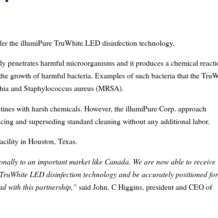
offer the illumiPure TruWhite LED disinfection technology.
ly penetrates harmful microorganisms and it produces a chemical react
 the growth of harmful bacteria. Examples of such bacteria that the Tru
erichia and Staphylococcus aureus (MRSA).
utines with harsh chemicals. However, the illumiPure Corp. approach
cing and superseding standard cleaning without any additional labor.
acility in Houston, Texas.
onally to an important market like Canada. We are now able to receive
TruWhite LED disinfection technology and be accurately positioned for
ad with this partnership,”
said John. C Higgins, president and CEO of