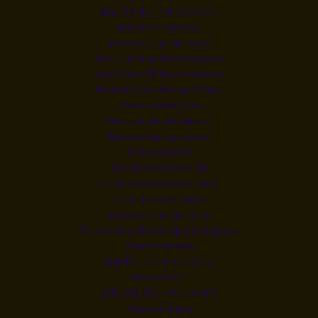
信用 できるオンラインカジノ
Slots Not On Gamstop
Migliori Casino Non Aams
UK Casino Sites Not On Gamstop
Casino Sites UK Not On Gamstop
Meilleur Casino En Ligne France
Gokken Zonder Cruks
UK Casino Not On Gamstop
Best Non Gamstop Casinos
Online Slots UK
Non Gamstop Casino UK
Casino Sites Not On Gamstop
Casino En Ligne Crypto
Migliori Casino Non Aams
Tous Les Sites De Paris Sportifs Belgique
Casino Non Aams
出金早い オンラインカジノ
카지노사이트
연령 인증 없는 카지노사이트
Casino En Ligne