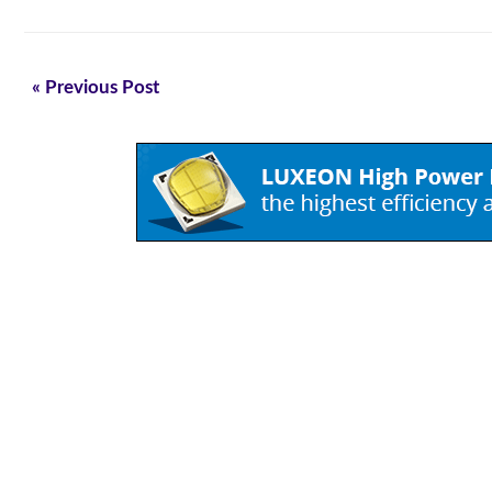
« Previous Post