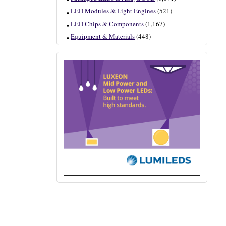
LED Modules & Light Engines
(521)
LED Chips & Components
(1,167)
Equipment & Materials
(448)