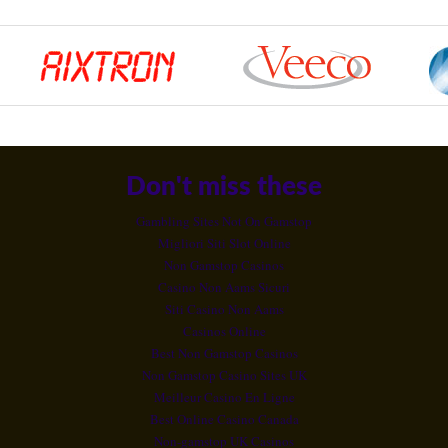
Don't miss these
Gambling Sites Not On Gamstop
Migliori Siti Slot Online
Non Gamstop Casinos
Casino Non Aams Sicuri
Siti Casino Non Aams
Casinos Online
Best Non Gamstop Casinos
Non Gamstop Casino Sites UK
Meilleur Casino En Ligne
Best Online Casino Canada
Non-gamstop UK Casinos