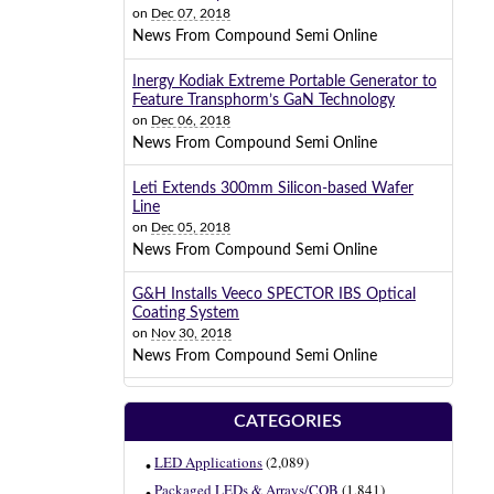
on
Dec 07, 2018
News From Compound Semi Online
Inergy Kodiak Extreme Portable Generator to
Feature Transphorm’s GaN Technology
on
Dec 06, 2018
News From Compound Semi Online
Leti Extends 300mm Silicon-based Wafer
Line
on
Dec 05, 2018
News From Compound Semi Online
G&H Installs Veeco SPECTOR IBS Optical
Coating System
on
Nov 30, 2018
News From Compound Semi Online
CATEGORIES
LED Applications
(2,089)
Packaged LEDs & Arrays/COB
(1,841)