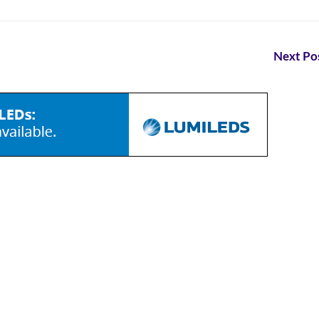
Next Pos