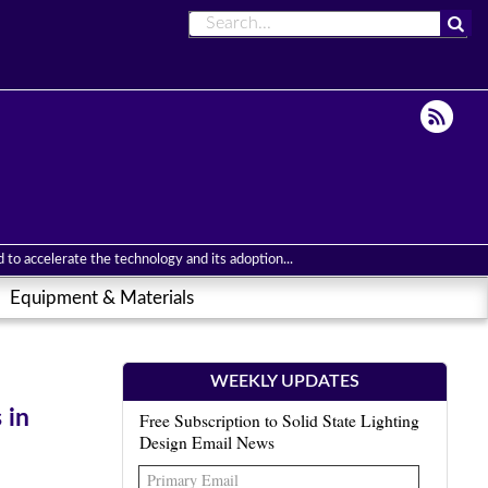
to accelerate the technology and its adoption...
Equipment & Materials
WEEKLY UPDATES
 in
Free Subscription to Solid State Lighting
Design Email News