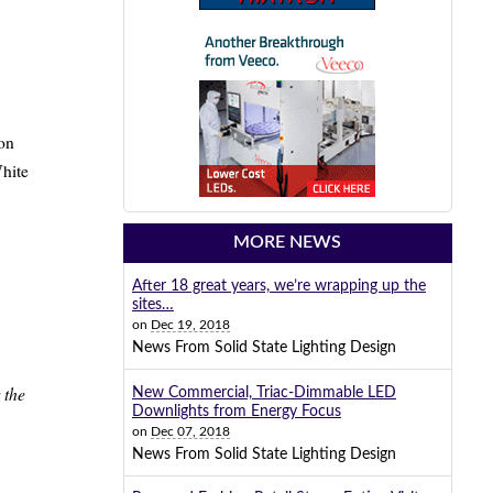
ion
White
MORE NEWS
After 18 great years, we’re wrapping up the
sites…
on
Dec 19, 2018
News From Solid State Lighting Design
 the
New Commercial, Triac-Dimmable LED
Downlights from Energy Focus
on
Dec 07, 2018
News From Solid State Lighting Design