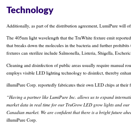
Technology
Additionally, as part of the distribution agreement, LumiPure will 
The 405nm light wavelength that the TruWhite fixture emit reported
that breaks down the molecules in the bacteria and further prohibits
fixtures can sterilize include Salmonella, Listeria, Shigella, Esch
Cleaning and disinfection of public areas usually require manual ro
employs visible LED lighting technology to disinfect, thereby enhan
illumiPure Corp. reportedly fabricates their own LED chips at their f
“Having a partner like LumiPure Inc. allows us to expand internati
market data in real time for our TruGrow LED grow lights and our 
Canadian market. We are confident that there is a bright future ahe
illumiPure Corp.