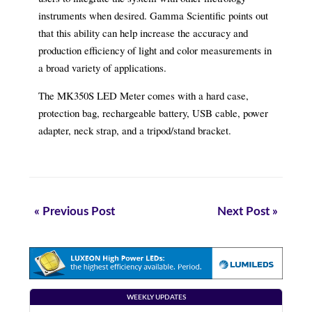
instruments when desired. Gamma Scientific points out
that this ability can help increase the accuracy and
production efficiency of light and color measurements in
a broad variety of applications.
The MK350S LED Meter comes with a hard case,
protection bag, rechargeable battery, USB cable, power
adapter, neck strap, and a tripod/stand bracket.
« Previous Post
Next Post »
WEEKLY UPDATES