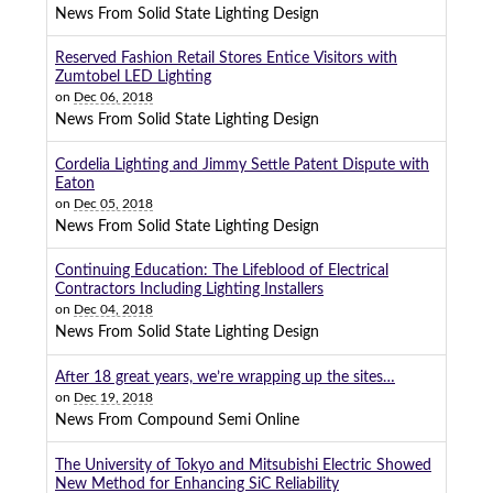
News From Solid State Lighting Design
Reserved Fashion Retail Stores Entice Visitors with
Zumtobel LED Lighting
on
Dec 06, 2018
News From Solid State Lighting Design
Cordelia Lighting and Jimmy Settle Patent Dispute with
Eaton
on
Dec 05, 2018
News From Solid State Lighting Design
Continuing Education: The Lifeblood of Electrical
Contractors Including Lighting Installers
on
Dec 04, 2018
News From Solid State Lighting Design
After 18 great years, we’re wrapping up the sites…
on
Dec 19, 2018
News From Compound Semi Online
The University of Tokyo and Mitsubishi Electric Showed
New Method for Enhancing SiC Reliability