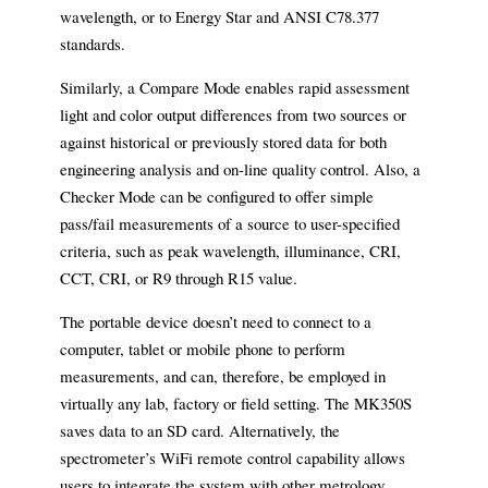
wavelength, or to Energy Star and ANSI C78.377
standards.
Similarly, a Compare Mode enables rapid assessment
light and color output differences from two sources or
against historical or previously stored data for both
engineering analysis and on-line quality control. Also, a
Checker Mode can be configured to offer simple
pass/fail measurements of a source to user-specified
criteria, such as peak wavelength, illuminance, CRI,
CCT, CRI, or R9 through R15 value.
The portable device doesn’t need to connect to a
computer, tablet or mobile phone to perform
measurements, and can, therefore, be employed in
virtually any lab, factory or field setting. The MK350S
saves data to an SD card.
Alternatively, the
spectrometer’s WiFi remote control capability allows
users to integrate the system with other metrology