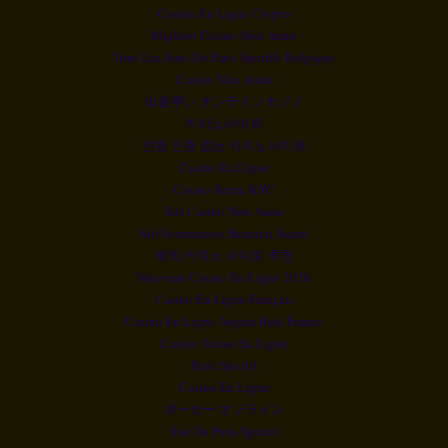
Casino En Ligne Crypto
Migliori Casino Non Aams
Tous Les Sites De Paris Sportifs Belgique
Casino Non Aams
出金早い オンラインカジノ
카지노사이트
연령 인증 없는 카지노사이트
Casino En Ligne
Casino Senza KYC
Siti Casino Non Aams
Siti Scommesse Stranieri Sicuri
해외 카지노 사이트 추천
Nouveau Casino En Ligne 2026
Casino En Ligne Français
Casino En Ligne Argent Réel France
Casino Suisse En Ligne
Paris Sportif
Casino En Ligne
ポーカー オンライン
Site De Paris Sportif