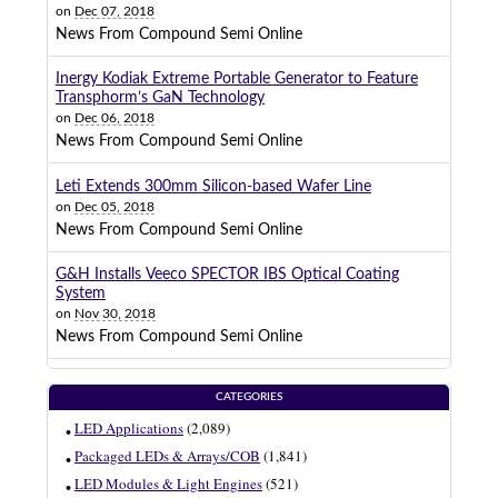
on
Dec 07, 2018
News From Compound Semi Online
Inergy Kodiak Extreme Portable Generator to Feature
Transphorm’s GaN Technology
on
Dec 06, 2018
News From Compound Semi Online
Leti Extends 300mm Silicon-based Wafer Line
on
Dec 05, 2018
News From Compound Semi Online
G&H Installs Veeco SPECTOR IBS Optical Coating
System
on
Nov 30, 2018
News From Compound Semi Online
CATEGORIES
LED Applications
(2,089)
Packaged LEDs & Arrays/COB
(1,841)
LED Modules & Light Engines
(521)