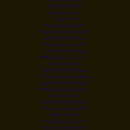
Casino Non Aams Sicuri
Siti Casino Non Aams
Casinos Online
Best Non Gamstop Casinos
Non Gamstop Casino Sites UK
Meilleur Casino En Ligne
Best Online Casino Canada
Non-gamstop UK Casinos
信用 できるオンラインカジノ
Slots Not On Gamstop
Migliori Casino Non Aams
UK Casino Sites Not On Gamstop
Casino Sites UK Not On Gamstop
Meilleur Casino En Ligne France
Gokken Zonder Cruks
UK Casino Not On Gamstop
Best Non Gamstop Casinos
Online Slots UK
Non Gamstop Casino UK
Casino Sites Not On Gamstop