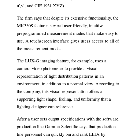
u’,v’, and CIE 1931 XYZ).
The firm says that despite its extensive functionality, the
MK350S features several user-friendly, intuitive,
preprogrammed measurement modes that make easy to
use. A touchscreen interface gives users access to all of
the measurement modes.
The LUX-G imaging feature, for example, uses a
camera video photometer to provide a visual
representation of light distribution patterns in an
environment, in addition to a normal view. According to
the company, this visual representation offers a
supporting light shape, feeling, and uniformity that a
lighting designer can reference.
After a user sets output specifications with the software,
production line Gamma Scientific says that production
line personnel can quickly bin and rank LEDs by