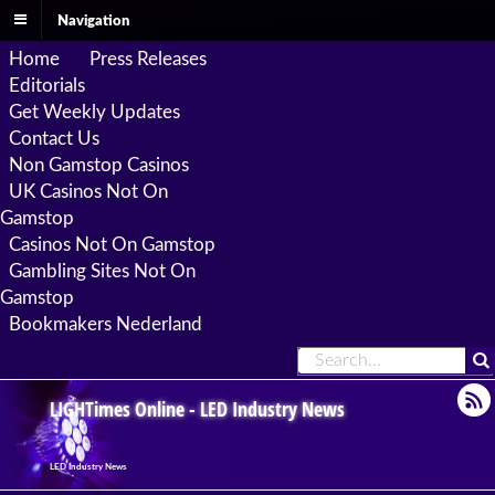
Navigation
Home
Press Releases
Editorials
Get Weekly Updates
Contact Us
Non Gamstop Casinos
UK Casinos Not On
Gamstop
Casinos Not On Gamstop
Gambling Sites Not On
Gamstop
Bookmakers Nederland
LIGHTimes Online - LED Industry News
LED Industry News