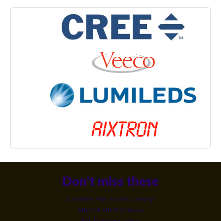
Don't miss these
Gambling Sites Not On Gamstop
Migliori Siti Slot Online
Non Gamstop Casinos