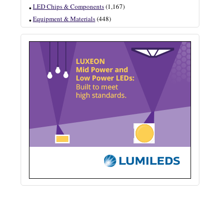
LED Chips & Components
(1,167)
Equipment & Materials
(448)