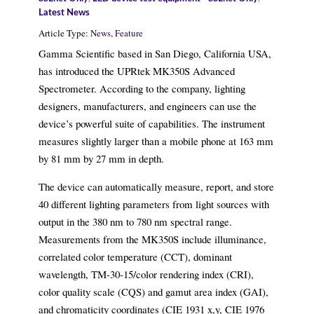
Latest News
Article Type:
News,
Feature
Gamma Scientific based in San Diego, California USA,
has introduced the UPRtek MK350S Advanced
Spectrometer. According to the company, lighting
designers, manufacturers, and engineers can use the
device’s powerful suite of capabilities. The instrument
measures slightly larger than a mobile phone at 163 mm
by 81 mm by 27 mm in depth.
The device can automatically measure, report, and store
40 different lighting parameters from light sources with
output in the 380 nm to 780 nm spectral range.
Measurements from the MK350S include illuminance,
correlated color temperature (CCT), dominant
wavelength, TM-30-15/color rendering index (CRI),
color quality scale (CQS) and gamut area index (GAI),
and chromaticity coordinates (CIE 1931 x,y, CIE 1976