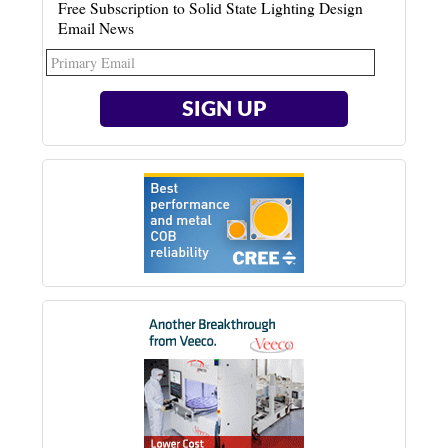
Free Subscription to Solid State Lighting Design
Email News