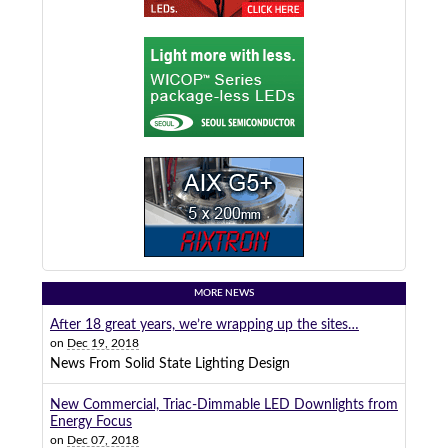
MORE NEWS
After 18 great years, we’re wrapping up the sites…
on
Dec 19, 2018
News From Solid State Lighting Design
New Commercial, Triac-Dimmable LED Downlights from
Energy Focus
on
Dec 07, 2018