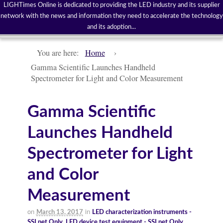
LIGHTimes Online is dedicated to providing the LED industry and its supplier
network with the news and information they need to accelerate the technology
and its adoption...
You are here:
Home
›
Gamma Scientific Launches Handheld
Spectrometer for Light and Color Measurement
Gamma Scientific
Launches Handheld
Spectrometer for Light
and Color
Measurement
on
in
March 13, 2017
LED characterization instruments -
SSLnet Only
,
LED device test equipment - SSLnet Only
,