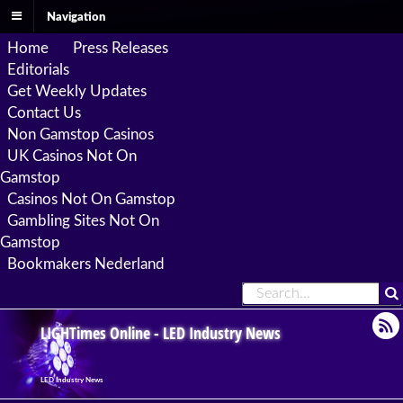
Navigation
Home
Press Releases
Editorials
Get Weekly Updates
Contact Us
Non Gamstop Casinos
UK Casinos Not On
Gamstop
Casinos Not On Gamstop
Gambling Sites Not On
Gamstop
Bookmakers Nederland
LIGHTimes Online - LED Industry News
LED Industry News