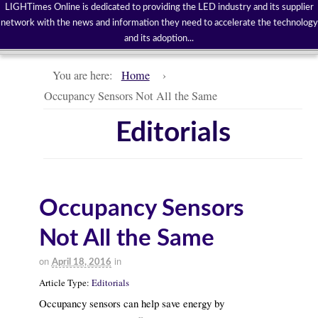
LIGHTimes Online is dedicated to providing the LED industry and its supplier
network with the news and information they need to accelerate the technology
and its adoption...
You are here:
Home
›
Occupancy Sensors Not All the Same
Editorials
Occupancy Sensors
Not All the Same
on
in
April 18, 2016
Article Type:
Editorials
Occupancy sensors can help save energy by