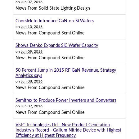
on
Jun 07, 2016
News From Solid State Lighting Design
CoorsTek to Introduce GaN-on-Si Wafers
on
Jun 10, 2016
News From Compound Semi Online
Showa Denko Expands SiC Wafer Capacity
on
Jun 09, 2016
News From Compound Semi Online
50 Percent Jump in 2015 RF GaN Revenue, Strategy
Analytics says
on
Jun 08, 2016
News From Compound Semi Online
Semitrex to Produce Power Inverters and Converters
on
Jun 07, 2016
News From Compound Semi Online
VisIC Technologies Ltd - New Product Generation
Industry’s Record - Gallium Nitride Device with Highest
Efficiency at Highest Frequency