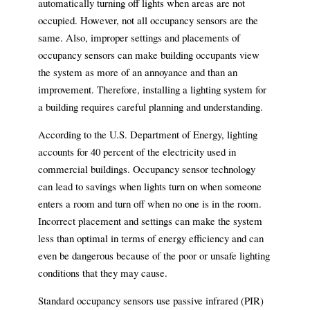
automatically turning off lights when areas are not
occupied. However, not all occupancy sensors are the
same. Also, improper settings and placements of
occupancy sensors can make building occupants view
the system as more of an annoyance and than an
improvement. Therefore, installing a lighting system for
a building requires careful planning and understanding.
According to the U.S. Department of Energy, lighting
accounts for 40 percent of the electricity used in
commercial buildings. Occupancy sensor technology
can lead to savings when lights turn on when someone
enters a room and turn off when no one is in the room.
Incorrect placement and settings can make the system
less than optimal in terms of energy efficiency and can
even be dangerous because of the poor or unsafe lighting
conditions that they may cause.
Standard occupancy sensors use passive infrared (PIR)