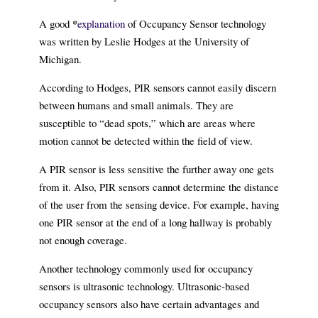
*
A good
explanation
of Occupancy Sensor technology
was written by Leslie Hodges at the University of
Michigan.
According to Hodges, PIR sensors cannot easily discern
between humans and small animals. They are
susceptible to “dead spots,” which are areas where
motion cannot be detected within the field of view.
A PIR sensor is less sensitive the further away one gets
from it. Also, PIR sensors cannot determine the distance
of the user from the sensing device. For example, having
one PIR sensor at the end of a long hallway is probably
not enough coverage.
Another technology commonly used for occupancy
sensors is ultrasonic technology. Ultrasonic-based
occupancy sensors also have certain advantages and