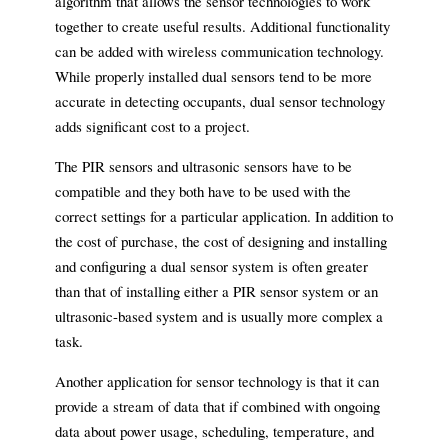
algorithm that allows the sensor technologies to work
together to create useful results. Additional functionality
can be added with wireless communication technology.
While properly installed dual sensors tend to be more
accurate in detecting occupants, dual sensor technology
adds significant cost to a project.
The PIR sensors and ultrasonic sensors have to be
compatible and they both have to be used with the
correct settings for a particular application. In addition to
the cost of purchase, the cost of designing and installing
and configuring a dual sensor system is often greater
than that of installing either a PIR sensor system or an
ultrasonic-based system and is usually more complex a
task.
Another application for sensor technology is that it can
provide a stream of data that if combined with ongoing
data about power usage, scheduling, temperature, and