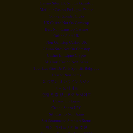
Casino Sites UK Not On Gamstop
Meilleur Casino En Ligne France
Gokken Zonder Cruks
UK Casino Not On Gamstop
Best Non Gamstop Casinos
Online Slots UK
Non Gamstop Casino UK
Casino Sites Not On Gamstop
Casino En Ligne Crypto
Migliori Casino Non Aams
Tous Les Sites De Paris Sportifs Belgique
Casino Non Aams
出金早い オンラインカジノ
카지노사이트
연령 인증 없는 카지노사이트
Casino En Ligne
Casino Senza KYC
Siti Casino Non Aams
Siti Scommesse Stranieri Sicuri
해외 카지노 사이트 추천