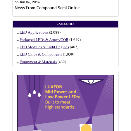
on
Jun 06, 2016
News From Compound Semi Online
CATEGORIES
LED Applications
(2,088)
Packaged LEDs & Arrays/COB
(1,649)
LED Modules & Light Engines
(467)
LED Chips & Components
(1,039)
Equipment & Materials
(432)