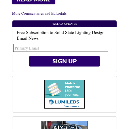
More Commentaries and Editorials
WEEKLY UPDATES
Free Subscription to Solid State Lighting Design
Email News