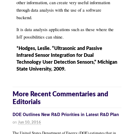
other information, can create very useful information
through data analysis with the use of a software
backend.
It is data analysis applications such as these where the
IoT possibilities can shine.
*Hodges, Leslie. “Ultrasonic and Passive
Infrared Sensor Integration for Dual
Technology User Detection Sensors,” Michigan
State University, 2009.
More Recent Commentaries and
Editorials
DOE Outlines New R&D Priorities in Latest R&D Plan
on
Jun 10, 2016
The United States Department of Energy (DOE) estimates that in