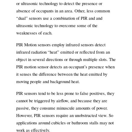
or ultrasonic technology to detect the presence or
absence of occupants in an area. Other, less common
“dual” sensors use a combination of PIR and and
ultrasonic technology to overcome some of the
weaknesses of each.
PIR Motion sensors employ infrared sensors detect
infrared radiation “heat” emitted or reflected from an
object in several directions or through multiple slots. The
PIR motion sensor detects an occupant’s presence when
it senses the difference between the heat emitted by
moving people and background heat.
PIR sensors tend to be less prone to false positives, they
cannot be triggered by airflow, and because they are
passive, they consume minuscule amounts of power.
However, PIR sensors require an unobstructed view. So
applications around cubicles or bathroom stalls may not
work as effectively.