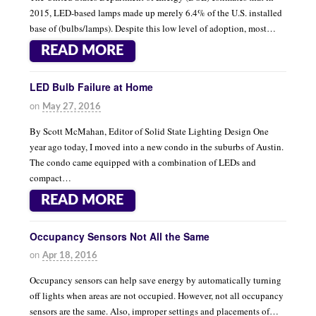
2015, LED-based lamps made up merely 6.4% of the U.S. installed
base of (bulbs/lamps). Despite this low level of adoption, most…
READ MORE
LED Bulb Failure at Home
on
May 27, 2016
By Scott McMahan, Editor of Solid State Lighting Design One
year ago today, I moved into a new condo in the suburbs of Austin.
The condo came equipped with a combination of LEDs and
compact…
READ MORE
Occupancy Sensors Not All the Same
on
Apr 18, 2016
Occupancy sensors can help save energy by automatically turning
off lights when areas are not occupied. However, not all occupancy
sensors are the same. Also, improper settings and placements of…