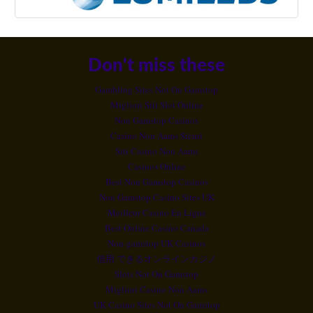
Don't miss these
Gambling Sites Not On Gamstop
Migliori Siti Slot Online
Non Gamstop Casinos
Casino Non Aams Sicuri
Siti Casino Non Aams
Casinos Online
Best Non Gamstop Casinos
Non Gamstop Casino Sites UK
Meilleur Casino En Ligne
Best Online Casino Canada
Non-gamstop UK Casinos
信用 できるオンラインカジノ
Slots Not On Gamstop
Migliori Casino Non Aams
UK Casino Sites Not On Gamstop