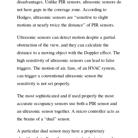
disadvantages. Unlike PIR sensors, ultrasonic sensors do
not have gaps in the coverage zone. According to
Hodges, ultrasonic sensors are “sensitive to slight
motions at nearly twice the distance” of PIR sensors.
Ultrasonic sensors can detect motion despite a partial
obstruction of the view, and they can calculate the
distance to a moving object with the Doppler effect. The
high sensitivity of ultrasonic sensors can lead to false
triggers. The motion of air, fans, of an HVAC system,
can trigger a conventional ultrasonic sensor the
sensitivity is not set properly.
The most sophisticated and if used properly the most
accurate occupancy sensors use both a PIR sensor and
an ultrasonic sensor together. A micro controller acts as
the brains of a “dual” sensor.
A particular dual sensor may have a proprietary