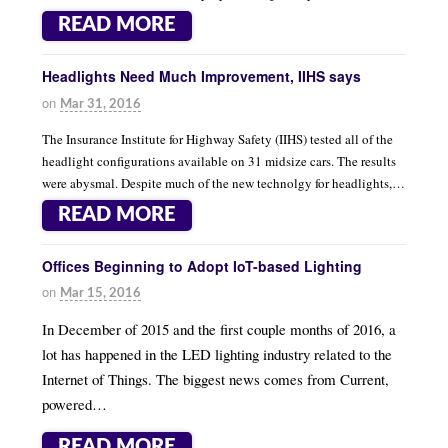
READ MORE
Headlights Need Much Improvement, IIHS says
on
Mar 31, 2016
The Insurance Institute for Highway Safety (IIHS) tested all of the
headlight configurations available on 31 midsize cars. The results
were abysmal. Despite much of the new technolgy for headlights,…
READ MORE
Offices Beginning to Adopt IoT-based Lighting
on
Mar 15, 2016
In December of 2015 and the first couple months of 2016, a
lot has happened in the LED lighting industry related to the
Internet of Things. The biggest news comes from Current,
powered…
READ MORE