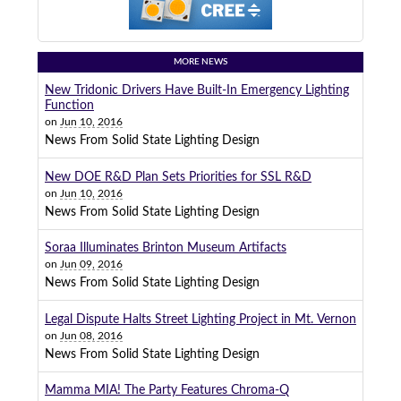
MORE NEWS
New Tridonic Drivers Have Built-In Emergency Lighting
Function
on
Jun 10, 2016
News From Solid State Lighting Design
New DOE R&D Plan Sets Priorities for SSL R&D
on
Jun 10, 2016
News From Solid State Lighting Design
Soraa Illuminates Brinton Museum Artifacts
on
Jun 09, 2016
News From Solid State Lighting Design
Legal Dispute Halts Street Lighting Project in Mt. Vernon
on
Jun 08, 2016
News From Solid State Lighting Design
Mamma MIA! The Party Features Chroma-Q