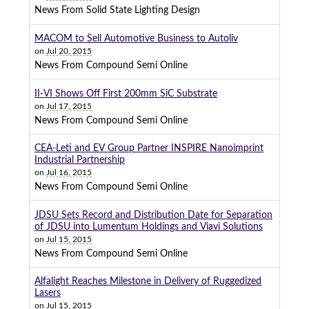
News From Solid State Lighting Design
MACOM to Sell Automotive Business to Autoliv
on
Jul 20, 2015
News From Compound Semi Online
II-VI Shows Off First 200mm SiC Substrate
on
Jul 17, 2015
News From Compound Semi Online
CEA-Leti and EV Group Partner INSPIRE Nanoimprint
Industrial Partnership
on
Jul 16, 2015
News From Compound Semi Online
JDSU Sets Record and Distribution Date for Separation
of JDSU into Lumentum Holdings and Viavi Solutions
on
Jul 15, 2015
News From Compound Semi Online
Alfalight Reaches Milestone in Delivery of Ruggedized
Lasers
on
Jul 15, 2015