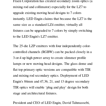
Fraen Corporation has created secondary zoom optics (a
mixing rod and collimator) especially for the LZ7 to
upgrade existing moving head designs to 7 colors
instantly. LED Engin claims that because the LZ7 is the
same size as a standard LZ4 emitter, virtually all
fixtures can be upgraded to 7 colors by simply switching
to the LED Engin’s LZ7 emitter.
The 25-die LZP emitters with four independently color-
controlled channels (RGBW) can be packed closely in a
3-or-4 up high power array to create slimmer profile
lamps or new moving head designs. The glass dome and
flat top primary optic versions are compatible with TIR
and mixing rod secondary optics. Deployment of LED
Engin’s 84mm and 47,36, 21, and 13 degree secondary
TIR optics will enable ‘plug and play’ design for both
stage and architectural fixtures.
President and CEO of LED Engin, David Tahmassebi,