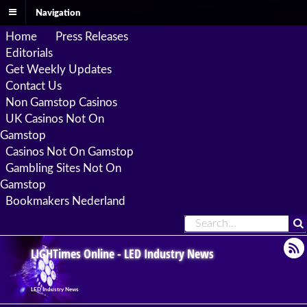
Navigation
Home
Press Releases
Editorials
Get Weekly Updates
Contact Us
Non Gamstop Casinos
UK Casinos Not On
Gamstop
Casinos Not On Gamstop
Gambling Sites Not On
Gamstop
Bookmakers Nederland
LIGHTimes Online - LED Industry News
LED Industry News