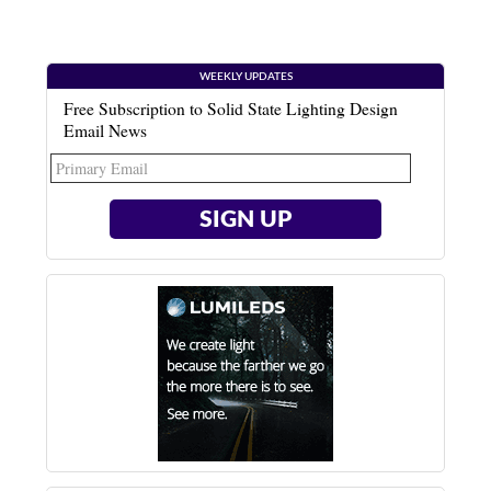
WEEKLY UPDATES
Free Subscription to Solid State Lighting Design
Email News