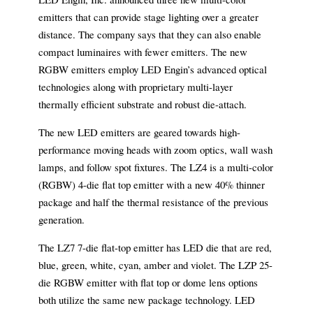
emitters that can provide stage lighting over a greater
distance. The company says that they can also enable
compact luminaires with fewer emitters. The new
RGBW emitters employ LED Engin’s advanced optical
technologies along with proprietary multi-layer
thermally efficient substrate and robust die-attach.
The new LED emitters are geared towards high-
performance moving heads with zoom optics, wall wash
lamps, and follow spot fixtures. The LZ4 is a multi-color
(RGBW) 4-die flat top emitter with a new 40% thinner
package and half the thermal resistance of the previous
generation.
The LZ7 7-die flat-top emitter has LED die that are red,
blue, green, white, cyan, amber and violet. The LZP 25-
die RGBW emitter with flat top or dome lens options
both utilize the same new package technology. LED