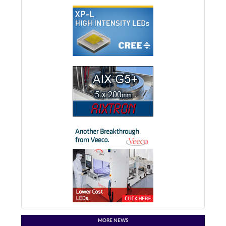
MORE NEWS