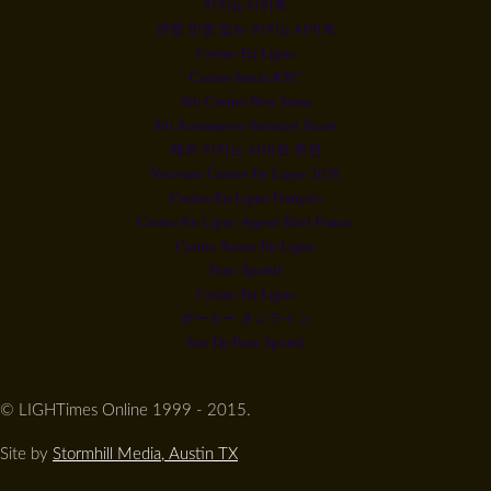
카지노사이트
연령 인증 없는 카지노사이트
Casino En Ligne
Casino Senza KYC
Siti Casino Non Aams
Siti Scommesse Stranieri Sicuri
해외 카지노 사이트 추천
Nouveau Casino En Ligne 2026
Casino En Ligne Français
Casino En Ligne Argent Réel France
Casino Suisse En Ligne
Paris Sportif
Casino En Ligne
ポーカー オンライン
Site De Paris Sportif
© LIGHTimes Online 1999 - 2015.
Site by
Stormhill Media, Austin TX