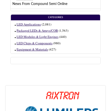
News From Compound Semi Online
CATEGORIES
LED Applications
(2,081)
Packaged LEDs & Arrays/COB
(1,563)
LED Modules & Light Engines
(440)
LED Chips & Components
(980)
Equipment & Materials
(427)