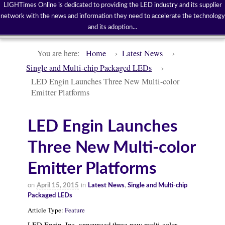
LIGHTimes Online is dedicated to providing the LED industry and its supplier
network with the news and information they need to accelerate the technology
and its adoption...
You are here:
Home
›
Latest News
›
Single and Multi-chip Packaged LEDs
›
LED Engin Launches Three New Multi-color
Emitter Platforms
LED Engin Launches
Three New Multi-color
Emitter Platforms
on
in
April 15, 2015
Latest News
,
Single and Multi-chip
Packaged LEDs
Article Type:
Feature
LED Engin, Inc. announced three new multi-color