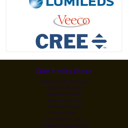
Don't miss these
Gambling Sites Not On Gamstop
Migliori Siti Slot Online
Non Gamstop Casinos
Casino Non Aams Sicuri
Siti Casino Non Aams
Casinos Online
Best Non Gamstop Casinos
Non Gamstop Casino Sites UK