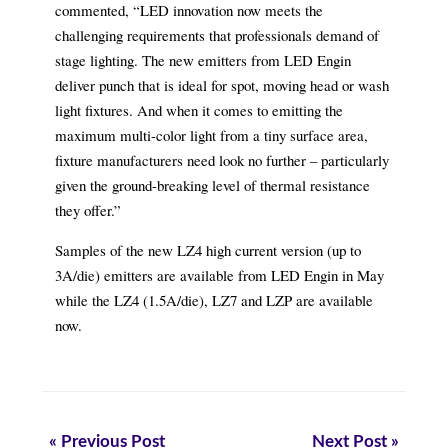
commented, “LED innovation now meets the
challenging requirements that professionals demand of
stage lighting. The new emitters from LED Engin
deliver punch that is ideal for spot, moving head or wash
light fixtures. And when it comes to emitting the
maximum multi-color light from a tiny surface area,
fixture manufacturers need look no further – particularly
given the ground-breaking level of thermal resistance
they offer.”
Samples of the new LZ4 high current version (up to
3A/die) emitters are available from LED Engin in May
while the LZ4 (1.5A/die), LZ7 and LZP are available
now.
« Previous Post
Next Post »