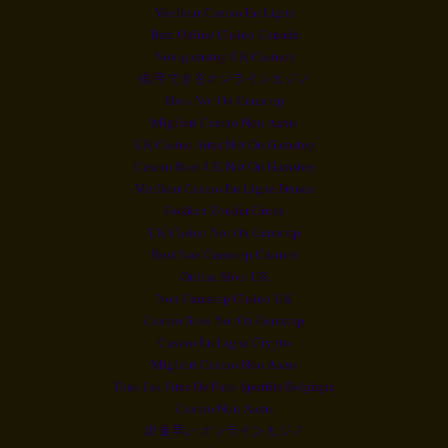
Meilleur Casino En Ligne
Best Online Casino Canada
Non-gamstop UK Casinos
信用 できるオンラインカジノ
Slots Not On Gamstop
Migliori Casino Non Aams
UK Casino Sites Not On Gamstop
Casino Sites UK Not On Gamstop
Meilleur Casino En Ligne France
Gokken Zonder Cruks
UK Casino Not On Gamstop
Best Non Gamstop Casinos
Online Slots UK
Non Gamstop Casino UK
Casino Sites Not On Gamstop
Casino En Ligne Crypto
Migliori Casino Non Aams
Tous Les Sites De Paris Sportifs Belgique
Casino Non Aams
出金早い オンラインカジノ