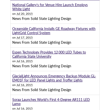
National Gallery’s for Venue Hire Launch Employs
White Light
on
Jul 20, 2015
News From Solid State Lighting Design
Oceanside California Installs GE Roadway Fixtures with
LightGrid Control System
on
Jul 17, 2015
News From Solid State Lighting Design
Espen Technology Provides 12,000 LED Tubes to
California State University
on
Jul 16, 2015
News From Solid State Lighting Design
GlacialLight Announces Emergency Backup Module GL-
EM01F for LED Panel Lights and Troffer Lights
on
Jul 16, 2015
News From Solid State Lighting Design
Soraa Launches World’s First 4-Degree AR111 LED
Lamp
on
Jul 16, 2015