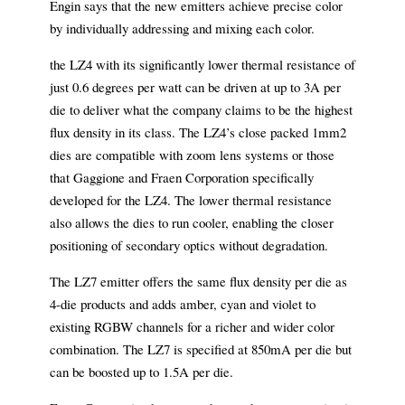
Engin says that the new emitters achieve precise color
by individually addressing and mixing each color.
the LZ4 with its significantly lower thermal resistance of
just 0.6 degrees per watt can be driven at up to 3A per
die to deliver what the company claims to be the highest
flux density in its class. The LZ4’s close packed 1mm2
dies are compatible with zoom lens systems or those
that Gaggione and Fraen Corporation specifically
developed for the LZ4. The lower thermal resistance
also allows the dies to run cooler, enabling the closer
positioning of secondary optics without degradation.
The LZ7 emitter offers the same flux density per die as
4-die products and adds amber, cyan and violet to
existing RGBW channels for a richer and wider color
combination. The LZ7 is specified at 850mA per die but
can be boosted up to 1.5A per die.