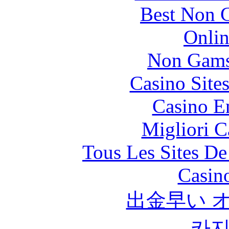
Best Non 
Onlin
Non Gams
Casino Site
Casino E
Migliori 
Tous Les Sites De
Casin
出金早い 
카