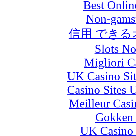
Best Onlin
Non-gams
信用 でき
Slots N
Migliori 
UK Casino Si
Casino Sites
Meilleur Casi
Gokken 
UK Casino