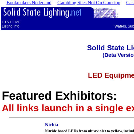
Bookmakers Nederland
Gambling Sites Not On Gamstop
Cas
CTS HOME
Listing Info
Wafers, Sub
Solid State L
(Beta Version
LED Equipment
Featured Exhibitors:
All links launch in a single 
Nichia
Nitride based LEDs from ultraviolet to yellow, inclu