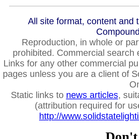
All site format, content an
CompoundS
Reproduction, in whole or part
prohibited. Commercial search en
Links for any other commercial pu
pages unless you are a client of 
On
Static links to
news articles
, sui
(attribution required for u
http://www.solidstateligh
Don't