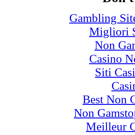
Gambling Sit
Migliori 
Non Gam
Casino N
Siti Ca
Casi
Best Non 
Non Gamstop
Meilleur 