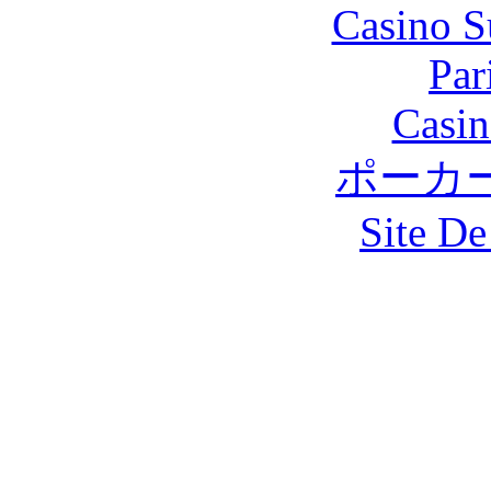
Casino S
Par
Casin
ポーカ
Site De