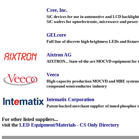
Cree, Inc.
SiC devices for use in automotive and LCD backlightin
SiC wafers for optoelectronic, microwave and power 
GELcore
Full line of discrete high-brightness LEDs and fixture
Aixtron AG
AIXTRON... State-of-the-art MOCVD equipment for 
Veeco
High-capacity production MOCVD and MBE systems a
compound semiconductor industry
Intematix Corporation
Patent-backed merchant supplier of tuned phosphor ma
For other listed suppliers...
visit the
LED Equipment/Materials - CS Only Directory