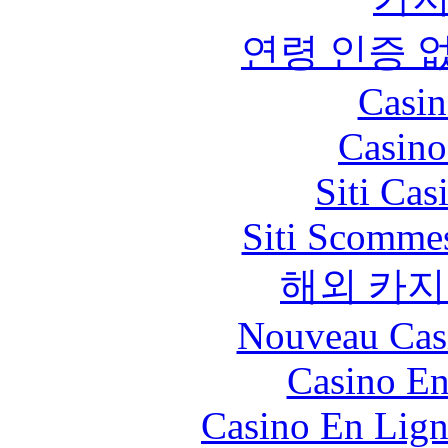
연령 인증 
Casin
Casin
Siti Ca
Siti Scommes
해외 카지
Nouveau Cas
Casino En
Casino En Lign